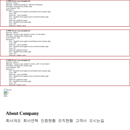
A PHP Error was encountered
Severity: Notice
Message: Undefined property: stdClass::$response
Filename: helpers/utils_helper.php
Line Number: 290
Backtrace:
File: /dysm01/www/application/helpers/utils_helper.php
Line: 290
Function: _error_handler
File: /dysm01/www/application/controllers/Index.php
Line: 18
Function: getIptocCuntry
File: /dysm01/www/index.php
Line: 315
Function: require_once
A PHP Error was encountered
Severity: Notice
Message: Trying to get property 'result' of non-object
Filename: helpers/utils_helper.php
Line Number: 290
Backtrace:
File: /dysm01/www/application/helpers/utils_helper.php
Line: 290
Function: _error_handler
File: /dysm01/www/application/controllers/Index.php
Line: 18
Function: getIptocCuntry
File: /dysm01/www/index.php
Line: 315
Function: require_once
A PHP Error was encountered
Severity: Notice
Message: Trying to get property 'result_code' of non-object
Filename: helpers/utils_helper.php
Line Number: 290
Backtrace:
File: /dysm01/www/application/helpers/utils_helper.php
Line: 290
Function: _error_handler
File: /dysm01/www/application/controllers/Index.php
Line: 18
Function: getIptocCuntry
File: /dysm01/www/index.php
Line: 315
Function: require_once
KOR
ENG
About Company
회사개요
회사연혁
인증현황
조직현황
고객사
오시는길