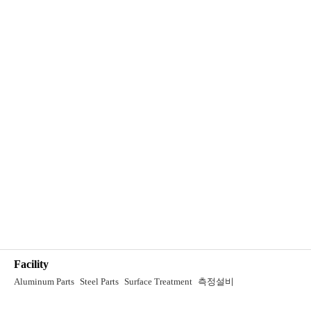
Facility
Aluminum Parts
Steel Parts
Surface Treatment
측정설비