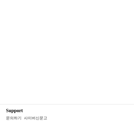
Support
문의하기
사이버신문고