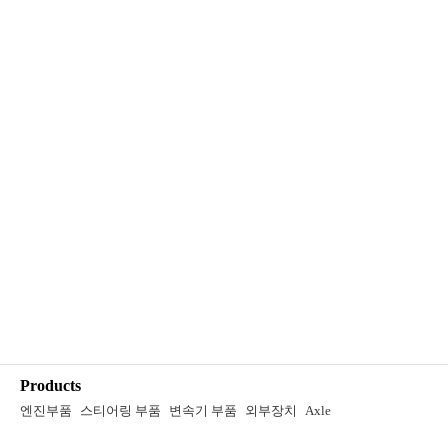
Products
엔진부품
스티어링 부품
변속기 부품
외부장치
Axle