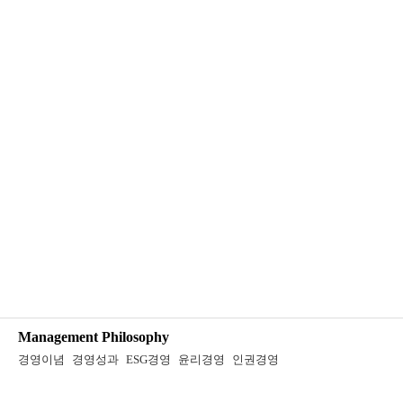
Management Philosophy
경영이념
경영성과
ESG경영
윤리경영
인권경영